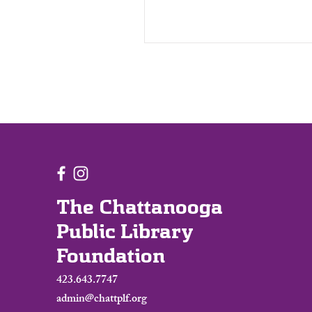
The Chattanooga
Public Library
Foundation
423.643.7747
admin@chattplf.org