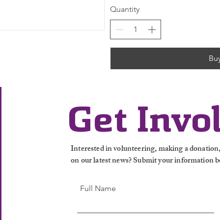
Quantity
Bu
Get Invo
Interested in volunteering, making a donation, 
on our latest news? Submit your information b
Full Name