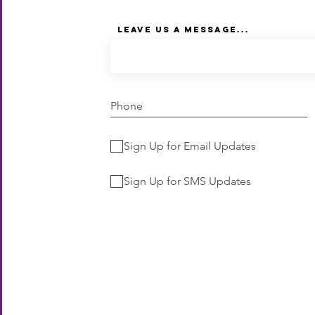
Leave Us a Message...
Sign Up for Email Updates
Sign Up for SMS Updates