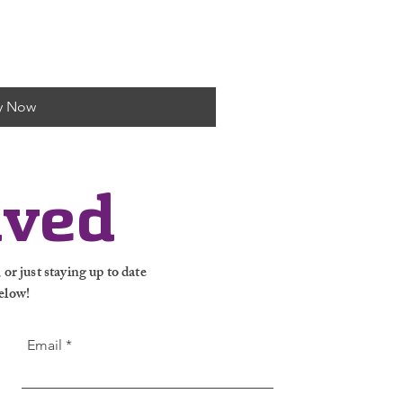
y Now
lved
or just staying up to date
elow!
Email