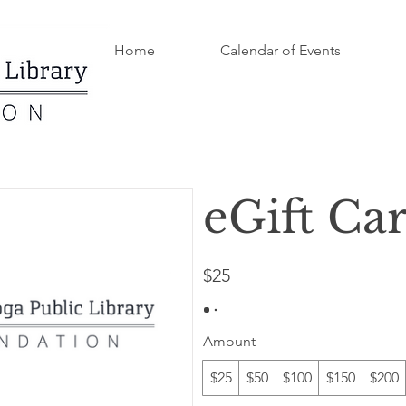
Home
Calendar of Events
eGift Ca
$25
Amount
$25
$50
$100
$150
$200