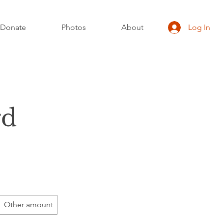
Donate
Photos
About
Log In
rd
Other amount