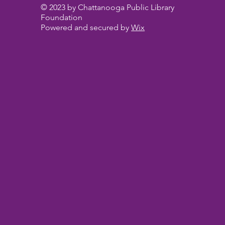
© 2023 by Chattanooga Public Library
Foundation
Powered and secured by
Wix