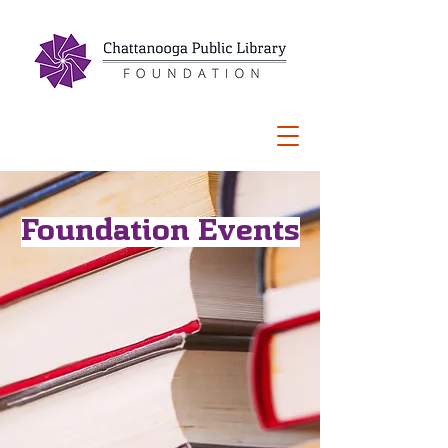
Foundation Events