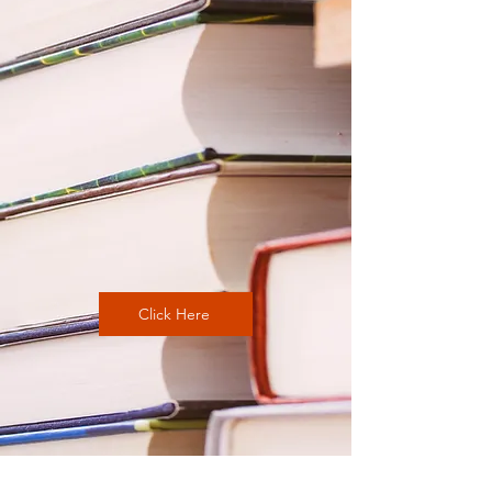
Click Here