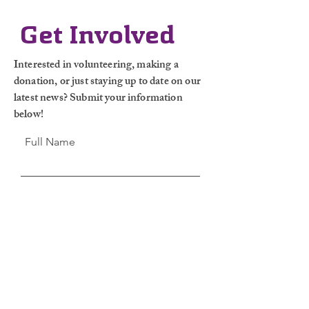
Get Involved
Interested in volunteering, making a
donation, or just staying up to date on our
latest news? Submit your information
below!
Full Name
Email
Leave Us a
Message...